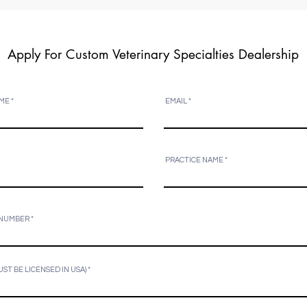
Apply For Custom Veterinary Specialties Dealership
ME
EMAIL
PRACTICE NAME
 NUMBER
UST BE LICENSED IN USA)