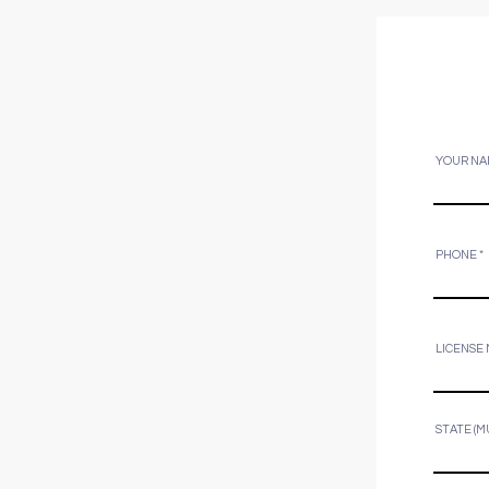
YOUR NA
PHONE
LICENSE
STATE (M