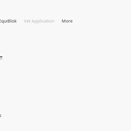
EquiBlok
Vet Application
More
s