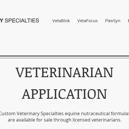
VetaBlok
VetaFocus
FlexSyn
VETERINARIAN
APPLICATION
Custom Veterinary Specialties equine nutraceutical formula
are available for sale through licensed veterinarians.